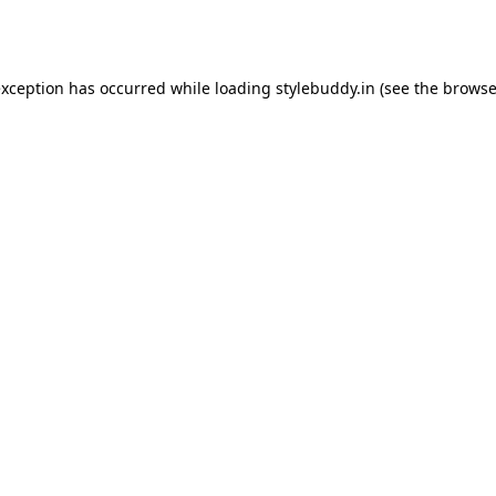
exception has occurred while loading
stylebuddy.in
(see the
browse