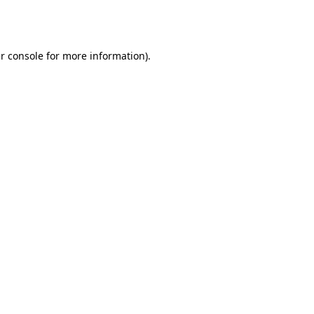
r console
for more information).