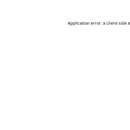
Application error: a
client
-side 