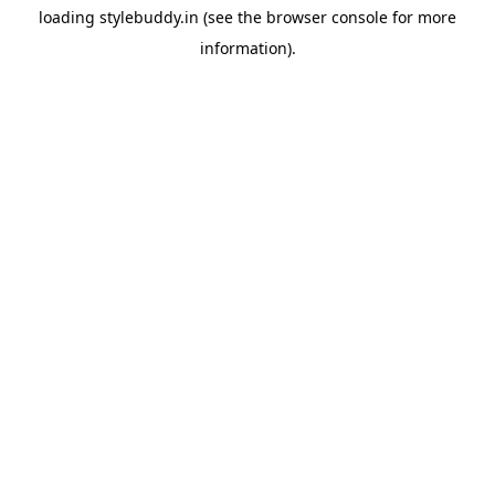
loading
stylebuddy.in
(see the
browser console
for more
information).