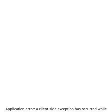
Application error: a
client
-side exception has occurred while