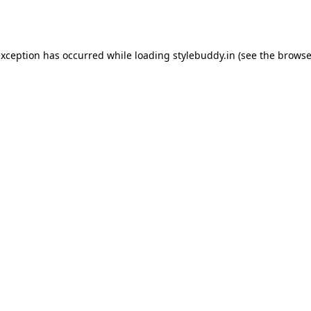
exception has occurred while loading
stylebuddy.in
(see the
browse