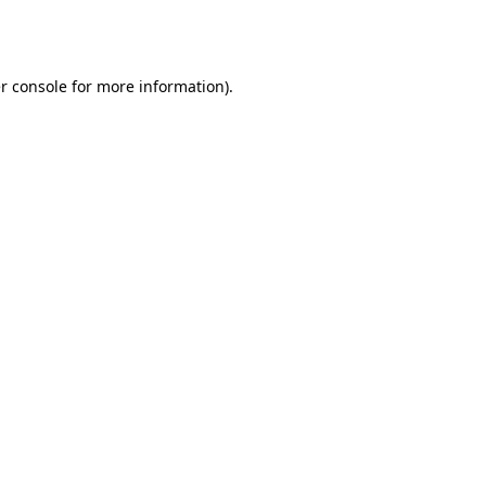
r console
for more information).