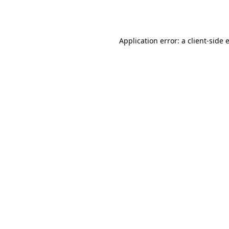
Application error: a
client
-side 