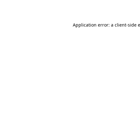
Application error: a
client
-side 