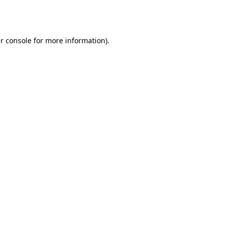
r console
for more information).