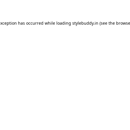
exception has occurred while loading
stylebuddy.in
(see the
browse