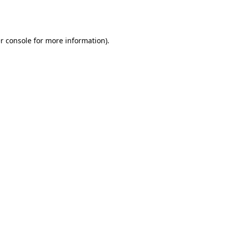
r console
for more information).