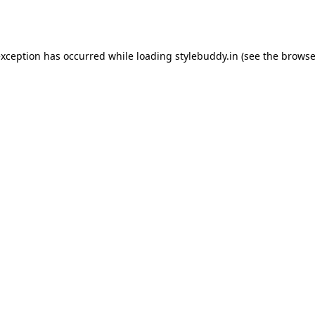
exception has occurred while loading
stylebuddy.in
(see the
browse