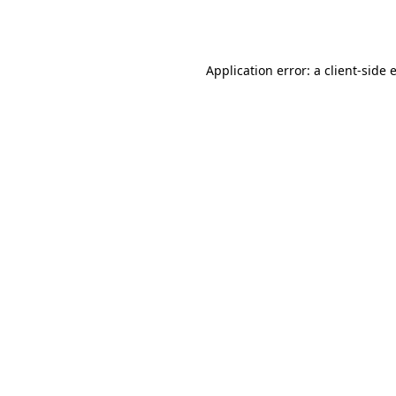
Application error: a
client
-side 