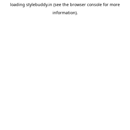
loading
stylebuddy.in
(see the
browser console
for more
information).