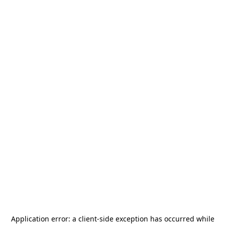
Application error: a
client
-side exception has occurred while