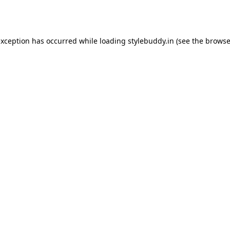
exception has occurred while loading
stylebuddy.in
(see the
browse