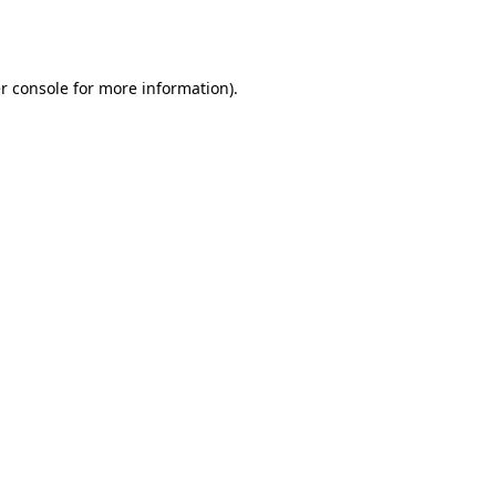
r console
for more information).