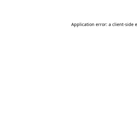
Application error: a
client
-side 