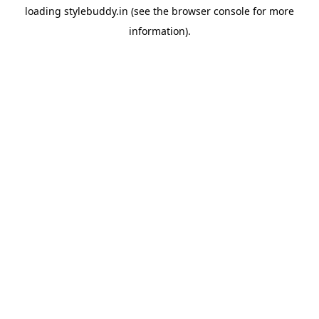
loading
stylebuddy.in
(see the
browser console
for more
information).