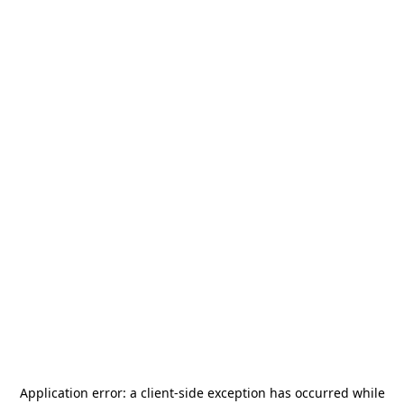
Application error: a
client
-side exception has occurred while