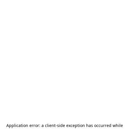
Application error: a
client
-side exception has occurred while