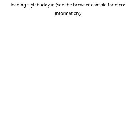
loading
stylebuddy.in
(see the
browser console
for more
information).