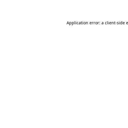
Application error: a
client
-side 