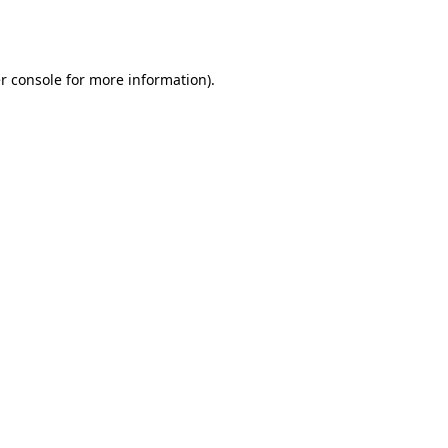
r console
for more information).