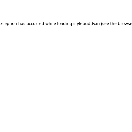
exception has occurred while loading
stylebuddy.in
(see the
browse