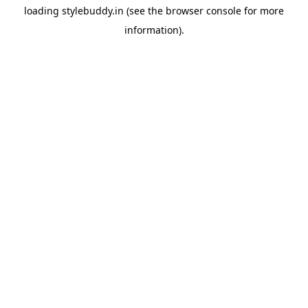
loading
stylebuddy.in
(see the
browser console
for more
information).