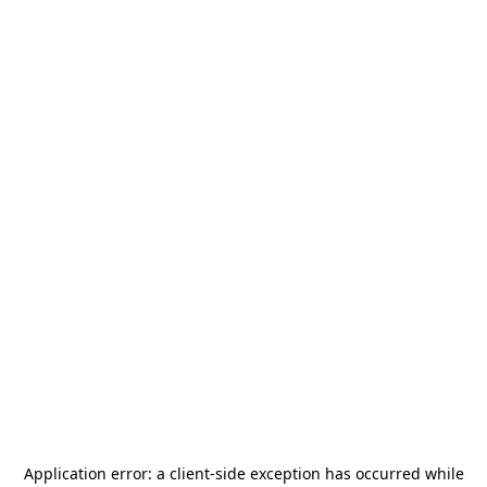
Application error: a
client
-side exception has occurred while