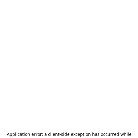
Application error: a
client
-side exception has occurred while