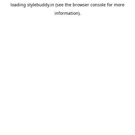
loading
stylebuddy.in
(see the
browser console
for more
information).