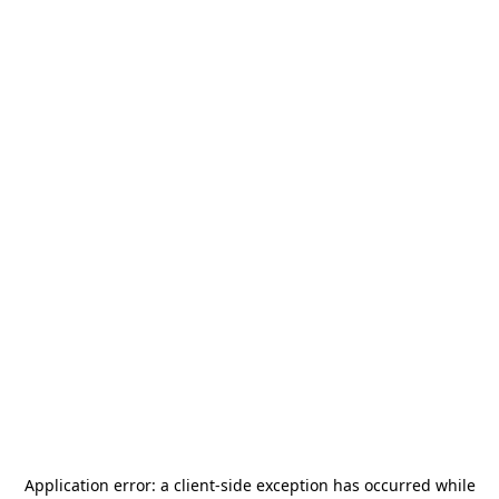
Application error: a
client
-side exception has occurred while