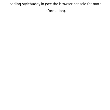
loading
stylebuddy.in
(see the
browser console
for more
information).