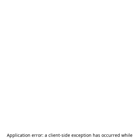
Application error: a
client
-side exception has occurred while