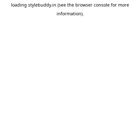
loading
stylebuddy.in
(see the
browser console
for more
information).