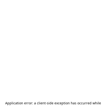
Application error: a
client
-side exception has occurred while