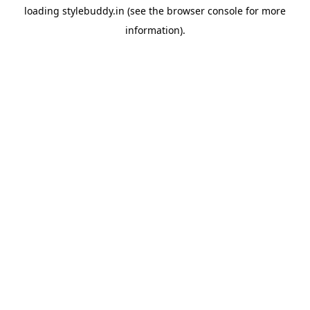
loading
stylebuddy.in
(see the
browser console
for more
information).