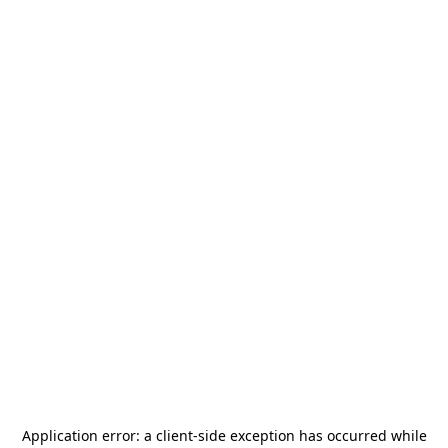
Application error: a
client
-side exception has occurred while