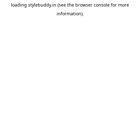
loading
stylebuddy.in
(see the
browser console
for more
information).