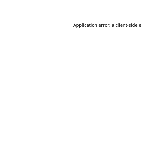
Application error: a
client
-side 