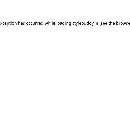
exception has occurred while loading
stylebuddy.in
(see the
browse