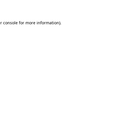
r console
for more information).