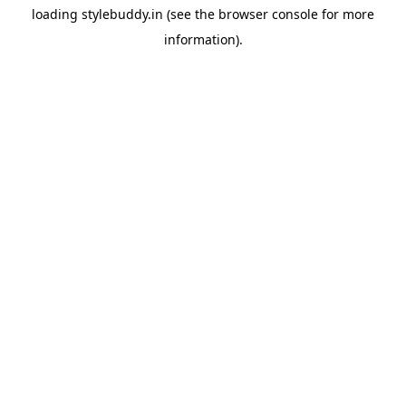
loading
stylebuddy.in
(see the
browser console
for more
information).