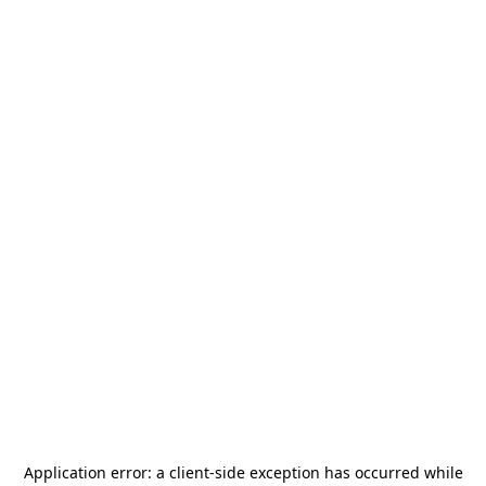
Application error: a
client
-side exception has occurred while