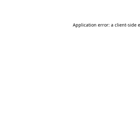
Application error: a
client
-side 