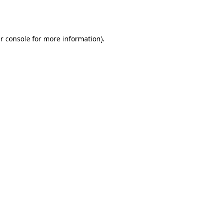
r console
for more information).