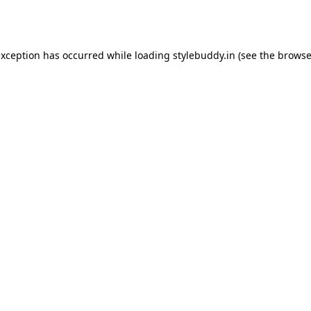
exception has occurred while loading
stylebuddy.in
(see the
browse