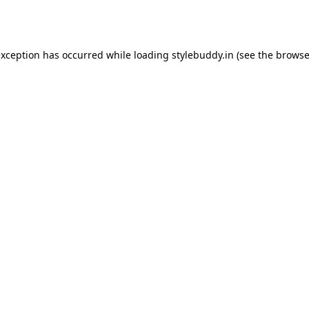
exception has occurred while loading
stylebuddy.in
(see the
browse