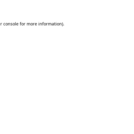
r console
for more information).