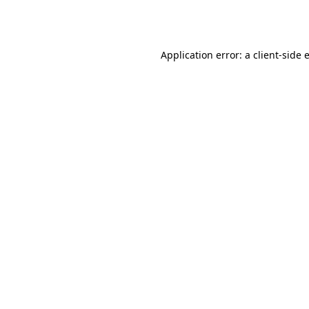
Application error: a
client
-side 