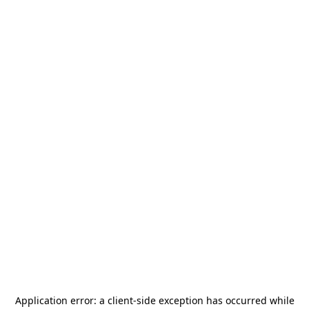
Application error: a
client
-side exception has occurred while