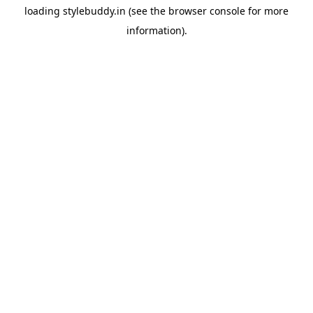
loading
stylebuddy.in
(see the
browser console
for more
information).