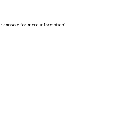
r console
for more information).