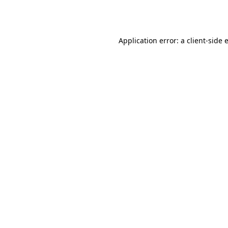
Application error: a
client
-side 