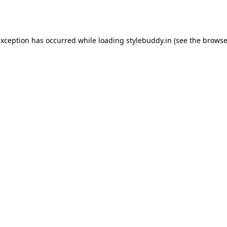
exception has occurred while loading
stylebuddy.in
(see the
browse