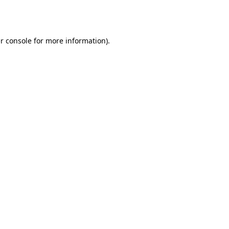
r console
for more information).