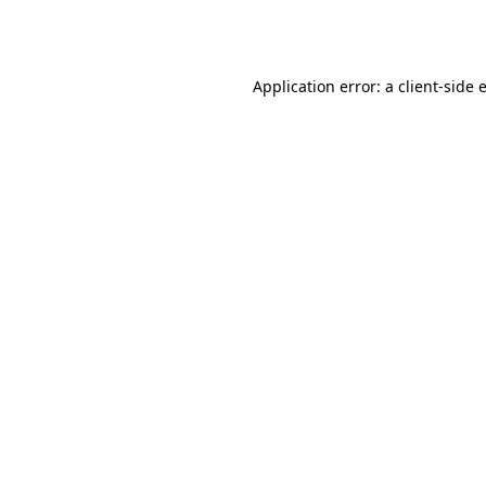
Application error: a
client
-side 