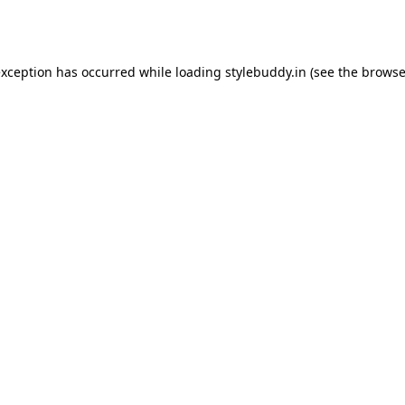
exception has occurred while loading
stylebuddy.in
(see the
browse