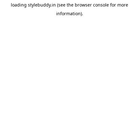
loading
stylebuddy.in
(see the
browser console
for more
information).