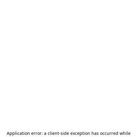
Application error: a
client
-side exception has occurred while