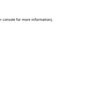
r console
for more information).