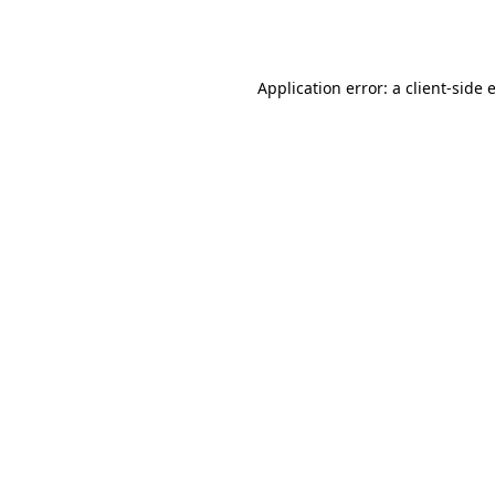
Application error: a
client
-side 