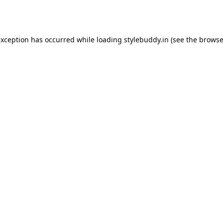
exception has occurred while loading
stylebuddy.in
(see the
browse