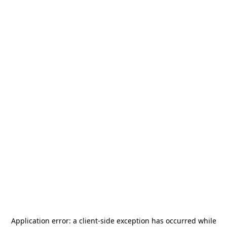
Application error: a
client
-side exception has occurred while