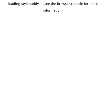
loading
stylebuddy.in
(see the
browser console
for more
information).