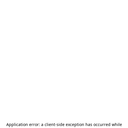
Application error: a
client
-side exception has occurred while