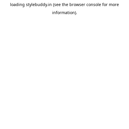
loading
stylebuddy.in
(see the
browser console
for more
information).