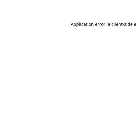
Application error: a
client
-side 