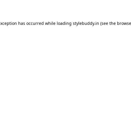
exception has occurred while loading
stylebuddy.in
(see the
browse