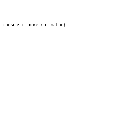
r console
for more information).