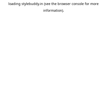
loading
stylebuddy.in
(see the
browser console
for more
information).