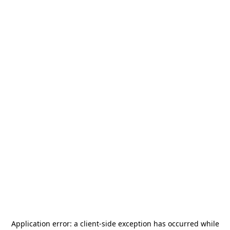
Application error: a
client
-side exception has occurred while