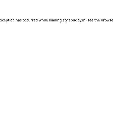
exception has occurred while loading
stylebuddy.in
(see the
browse