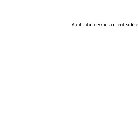
Application error: a
client
-side 