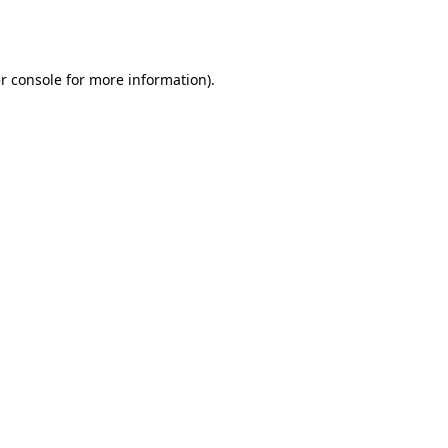
r console
for more information).