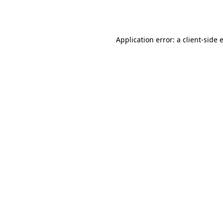
Application error: a
client
-side 