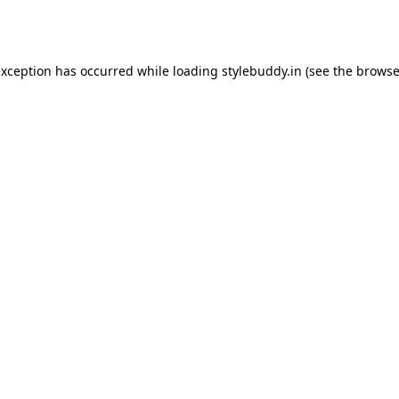
exception has occurred while loading
stylebuddy.in
(see the
browse