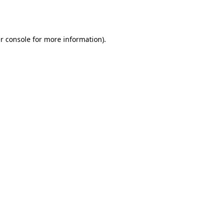
r console
for more information).