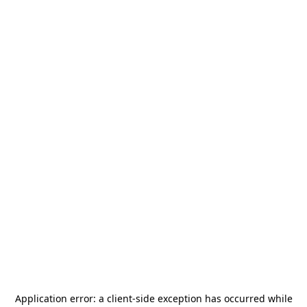
Application error: a
client
-side exception has occurred while