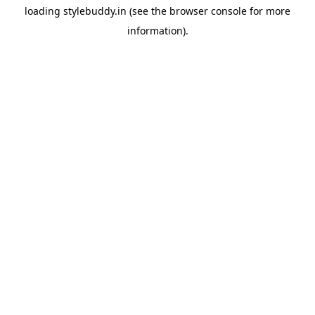
loading
stylebuddy.in
(see the
browser console
for more
information).