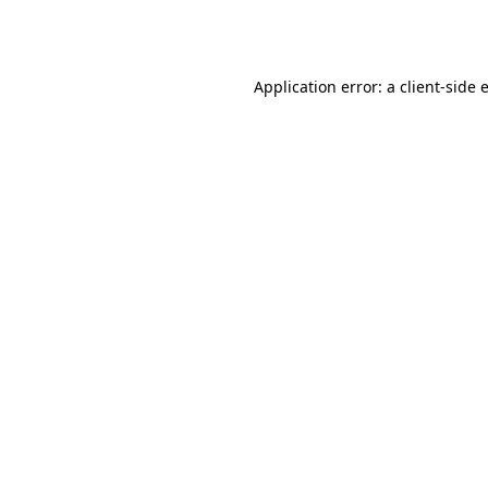
Application error: a
client
-side 