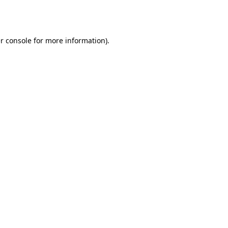
r console
for more information).