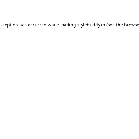
exception has occurred while loading
stylebuddy.in
(see the
browse