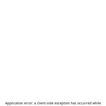
Application error: a
client
-side exception has occurred while