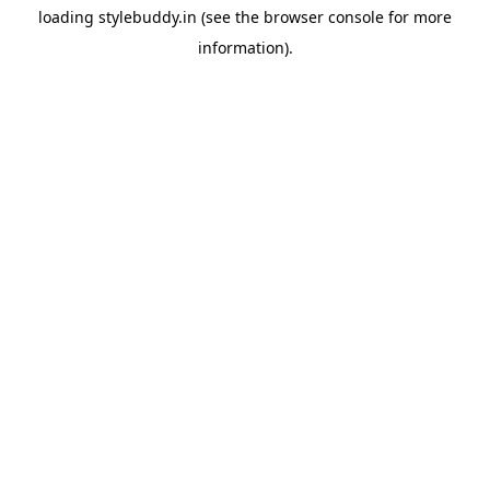
loading
stylebuddy.in
(see the
browser console
for more
information).