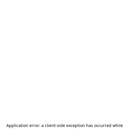
Application error: a
client
-side exception has occurred while