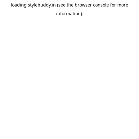
loading
stylebuddy.in
(see the
browser console
for more
information).