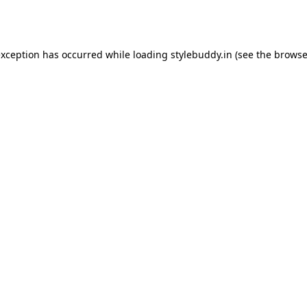
exception has occurred while loading
stylebuddy.in
(see the
browse