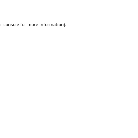
r console
for more information).