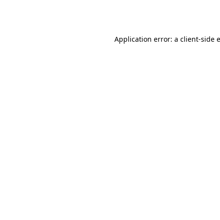
Application error: a
client
-side 